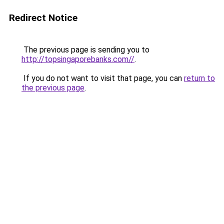
Redirect Notice
The previous page is sending you to
http://topsingaporebanks.com//
.
If you do not want to visit that page, you can
return to
the previous page
.