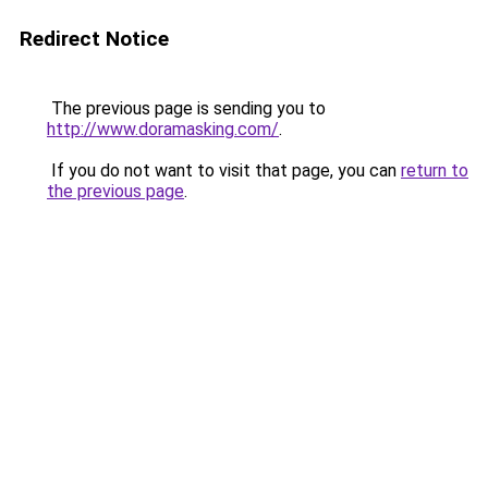
Redirect Notice
The previous page is sending you to
http://www.doramasking.com/
.
If you do not want to visit that page, you can
return to
the previous page
.