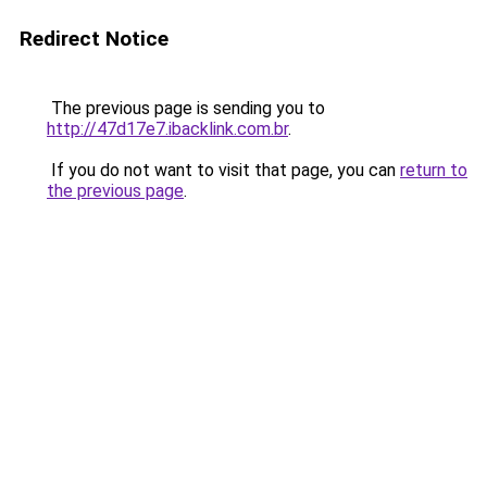
Redirect Notice
The previous page is sending you to
http://47d17e7.ibacklink.com.br
.
If you do not want to visit that page, you can
return to
the previous page
.