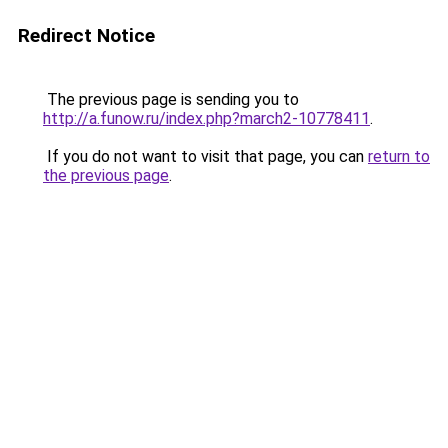
Redirect Notice
The previous page is sending you to
http://a.funow.ru/index.php?march2-10778411
.
If you do not want to visit that page, you can
return to
the previous page
.