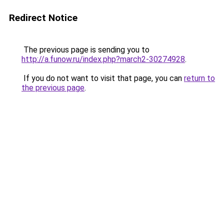
Redirect Notice
The previous page is sending you to
http://a.funow.ru/index.php?march2-30274928
.
If you do not want to visit that page, you can
return to
the previous page
.