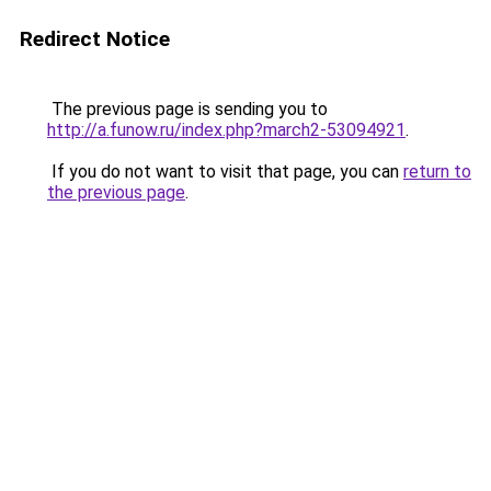
Redirect Notice
The previous page is sending you to
http://a.funow.ru/index.php?march2-53094921
.
If you do not want to visit that page, you can
return to
the previous page
.