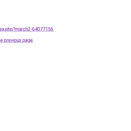
ndex.php?march2-64077156
.
he previous page
.