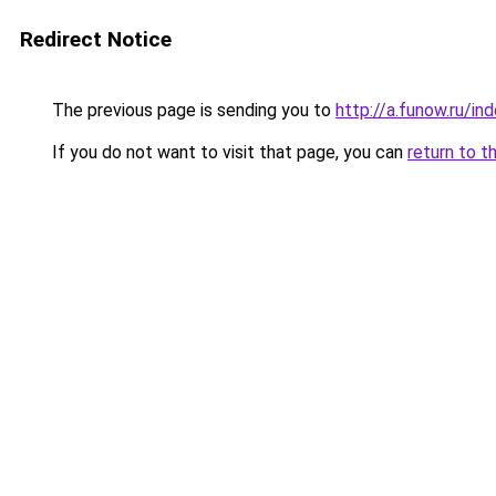
Redirect Notice
The previous page is sending you to
http://a.funow.ru/i
If you do not want to visit that page, you can
return to t