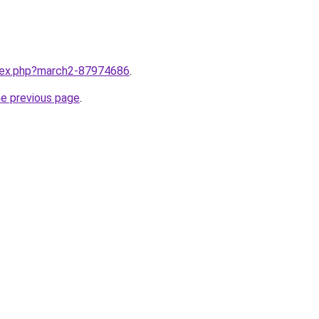
ndex.php?march2-87974686
.
he previous page
.