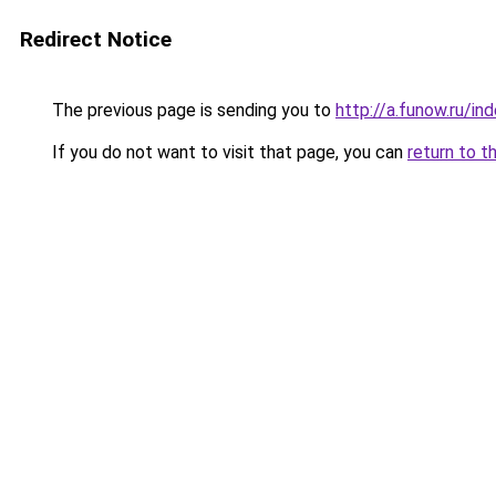
Redirect Notice
The previous page is sending you to
http://a.funow.ru/i
If you do not want to visit that page, you can
return to t