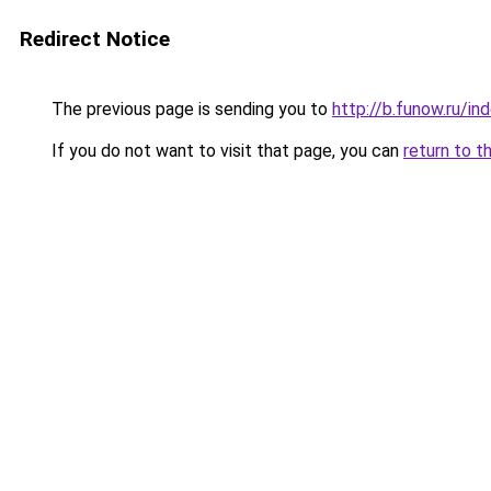
Redirect Notice
The previous page is sending you to
http://b.funow.ru/i
If you do not want to visit that page, you can
return to t