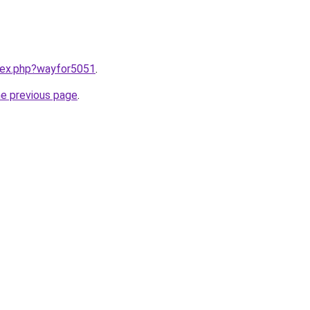
ndex.php?wayfor5051
.
he previous page
.