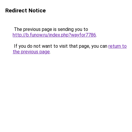
Redirect Notice
The previous page is sending you to
http://b.funow.ru/index.php?wayfor7786
.
If you do not want to visit that page, you can
return to
the previous page
.