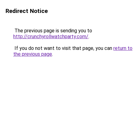
Redirect Notice
The previous page is sending you to
http://crunchyrollwatchparty.com/
.
If you do not want to visit that page, you can
return to
the previous page
.