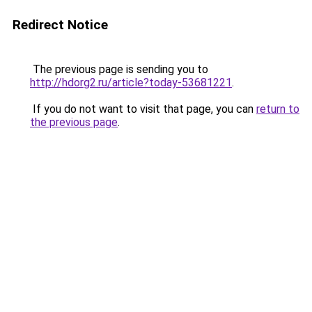
Redirect Notice
The previous page is sending you to
http://hdorg2.ru/article?today-53681221
.
If you do not want to visit that page, you can
return to
the previous page
.