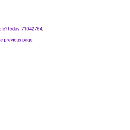
ticle?today-71042764
.
he previous page
.