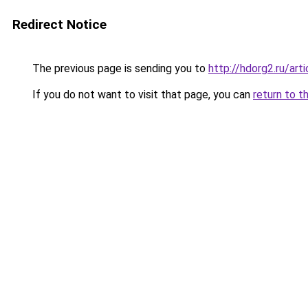
Redirect Notice
The previous page is sending you to
http://hdorg2.ru/ar
If you do not want to visit that page, you can
return to t