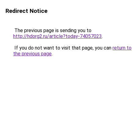
Redirect Notice
The previous page is sending you to
http://hdorg2.ru/article?today-74057023
.
If you do not want to visit that page, you can
return to
the previous page
.