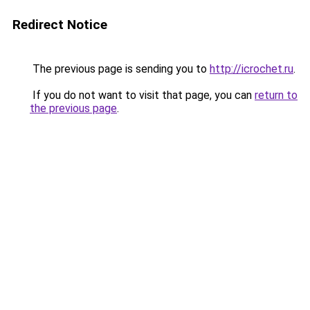
Redirect Notice
The previous page is sending you to
http://icrochet.ru
.
If you do not want to visit that page, you can
return to
the previous page
.