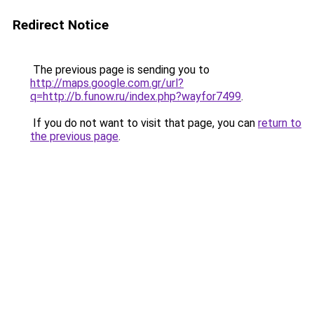
Redirect Notice
The previous page is sending you to
http://maps.google.com.gr/url?
q=http://b.funow.ru/index.php?wayfor7499
.
If you do not want to visit that page, you can
return to
the previous page
.