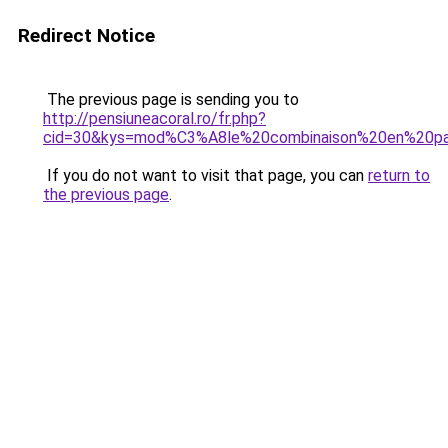
Redirect Notice
The previous page is sending you to
http://pensiuneacoral.ro/fr.php?
cid=30&kys=mod%C3%A8le%20combinaison%20en%20p
If you do not want to visit that page, you can
return to
the previous page
.