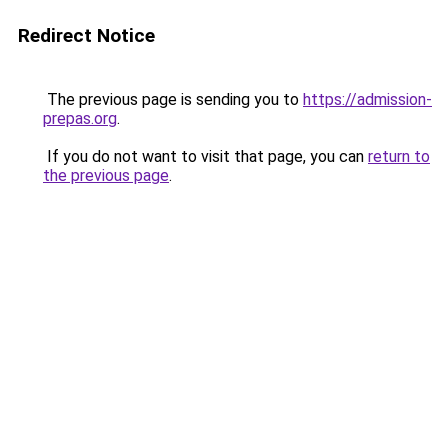
Redirect Notice
The previous page is sending you to
https://admission-
prepas.org
.
If you do not want to visit that page, you can
return to
the previous page
.