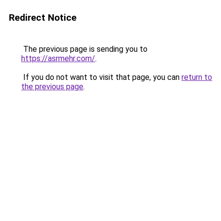
Redirect Notice
The previous page is sending you to
https://asrmehr.com/
.
If you do not want to visit that page, you can
return to
the previous page
.