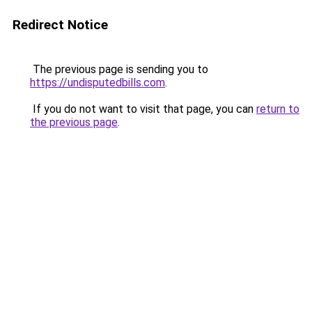
Redirect Notice
The previous page is sending you to
https://undisputedbills.com
.
If you do not want to visit that page, you can
return to
the previous page
.