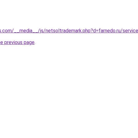
s.com/__media__/js/netsoltrademark.php?d=farnedo.ru/servic
he previous page
.