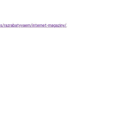
es/razrabatyvaem/internet-magaziny/
.