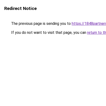
Redirect Notice
The previous page is sending you to
https://1848partner
If you do not want to visit that page, you can
return to t