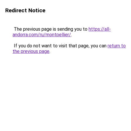
Redirect Notice
The previous page is sending you to
https://all-
andorra.com/ru/montpellier/
.
If you do not want to visit that page, you can
return to
the previous page
.