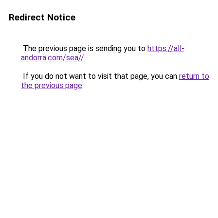
Redirect Notice
The previous page is sending you to
https://all-
andorra.com/sea//
.
If you do not want to visit that page, you can
return to
the previous page
.