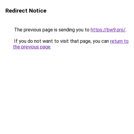
Redirect Notice
The previous page is sending you to
https://bw9.pro/
.
If you do not want to visit that page, you can
return to
the previous page
.