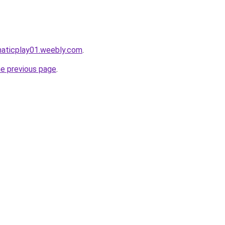
maticplay01.weebly.com
.
he previous page
.