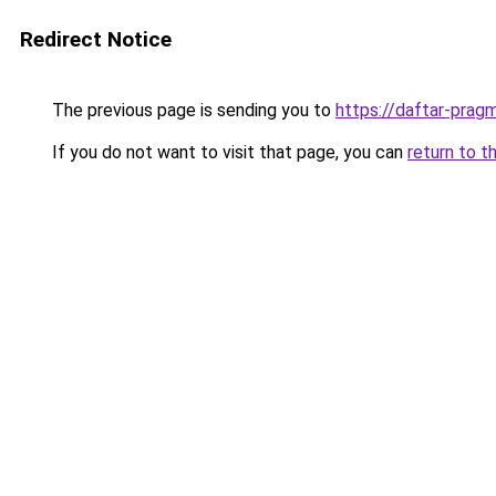
Redirect Notice
The previous page is sending you to
https://daftar-prag
If you do not want to visit that page, you can
return to t