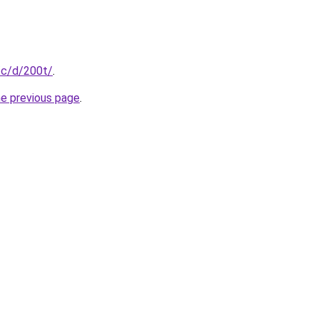
/c/d/200t/
.
he previous page
.