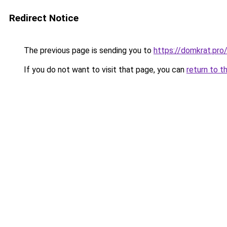
Redirect Notice
The previous page is sending you to
https://domkrat.pro
If you do not want to visit that page, you can
return to t