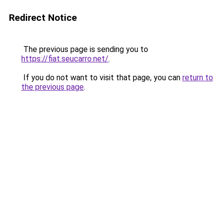
Redirect Notice
The previous page is sending you to
https://fiat.seucarro.net/
.
If you do not want to visit that page, you can
return to
the previous page
.