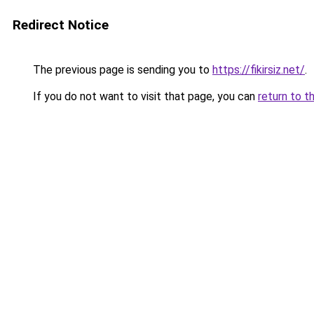
Redirect Notice
The previous page is sending you to
https://fikirsiz.net/
.
If you do not want to visit that page, you can
return to t