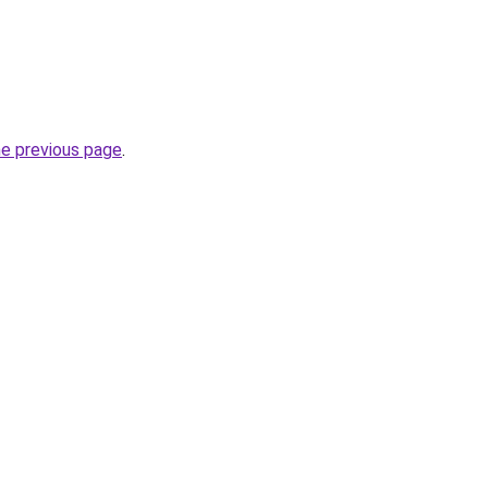
he previous page
.