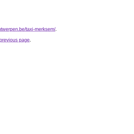
-antwerpen.be/taxi-merksem/
.
e previous page
.