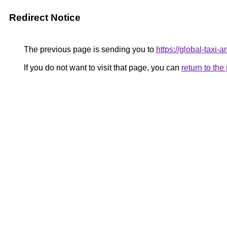
Redirect Notice
The previous page is sending you to
https://global-taxi
If you do not want to visit that page, you can
return to th