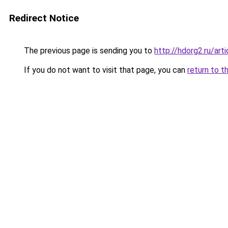
Redirect Notice
The previous page is sending you to
http://hdorg2.ru/ar
If you do not want to visit that page, you can
return to t