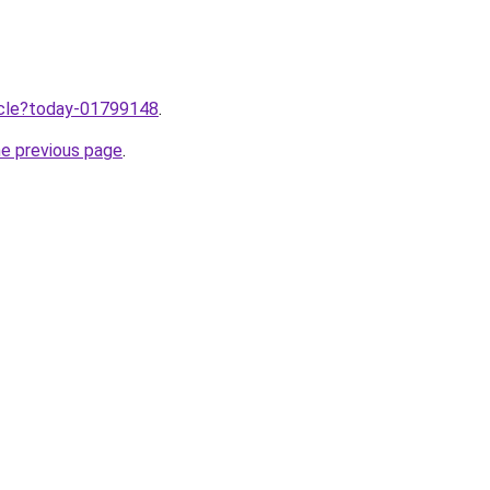
ticle?today-01799148
.
he previous page
.