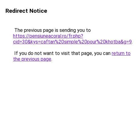
Redirect Notice
The previous page is sending you to
https://pensiuneacoral.ro/fr.php?
cid=30&kys=caftan%20simple%20pour%20khotba&g=9
.
If you do not want to visit that page, you can
return to
the previous page
.