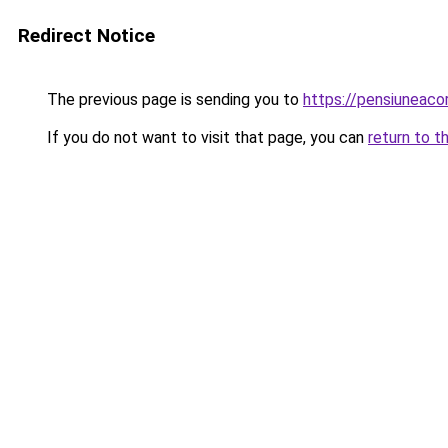
Redirect Notice
The previous page is sending you to
https://pensiunea
If you do not want to visit that page, you can
return to t