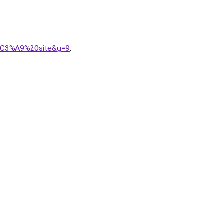
t%C3%A9%20site&g=9
.