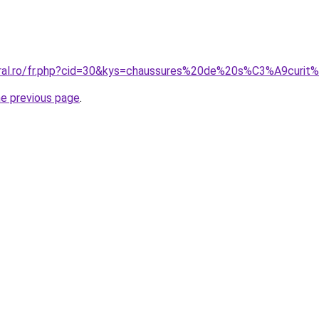
coral.ro/fr.php?cid=30&kys=chaussures%20de%20s%C3%A9curi
he previous page
.