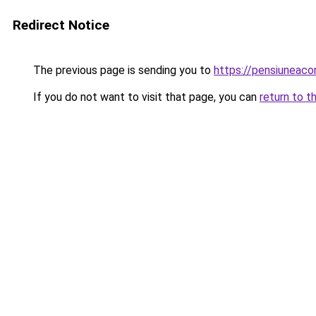
Redirect Notice
The previous page is sending you to
https://pensiuneac
If you do not want to visit that page, you can
return to t