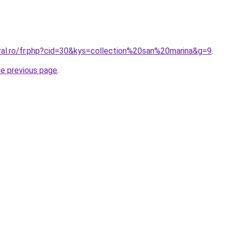
oral.ro/fr.php?cid=30&kys=collection%20san%20marina&g=9
.
he previous page
.