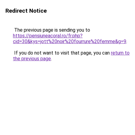
Redirect Notice
The previous page is sending you to
https://pensiuneacoral.ro/fr.php?
cid=30&kys=jott%20noir%20fourrure%20femme&g=9
.
If you do not want to visit that page, you can
return to
the previous page
.