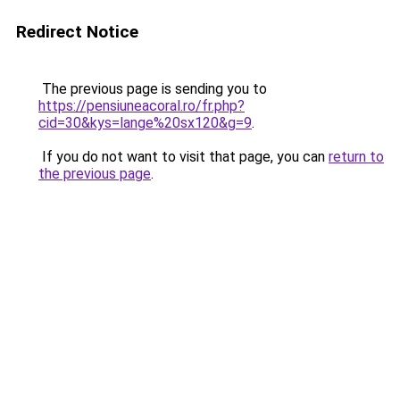
Redirect Notice
The previous page is sending you to
https://pensiuneacoral.ro/fr.php?
cid=30&kys=lange%20sx120&g=9
.
If you do not want to visit that page, you can
return to
the previous page
.