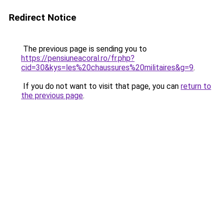
Redirect Notice
The previous page is sending you to
https://pensiuneacoral.ro/fr.php?
cid=30&kys=les%20chaussures%20militaires&g=9
.
If you do not want to visit that page, you can
return to
the previous page
.