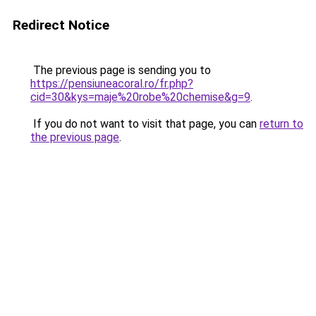
Redirect Notice
The previous page is sending you to
https://pensiuneacoral.ro/fr.php?
cid=30&kys=maje%20robe%20chemise&g=9
.
If you do not want to visit that page, you can
return to
the previous page
.