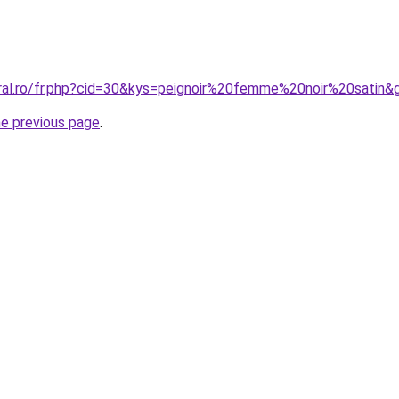
oral.ro/fr.php?cid=30&kys=peignoir%20femme%20noir%20satin&
he previous page
.