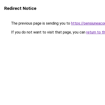
Redirect Notice
The previous page is sending you to
https://pensiuneac
If you do not want to visit that page, you can
return to t