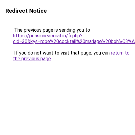
Redirect Notice
The previous page is sending you to
https://pensiuneacoral.ro/fr.php?
cid=30&kys=robe%20cocktail%20mariage%20boh%C3%
If you do not want to visit that page, you can
return to
the previous page
.