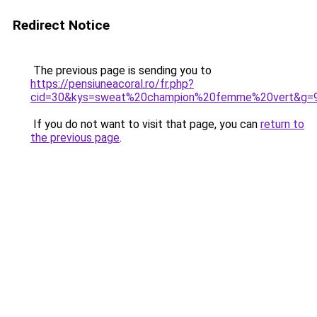
Redirect Notice
The previous page is sending you to
https://pensiuneacoral.ro/fr.php?
cid=30&kys=sweat%20champion%20femme%20vert&g=
If you do not want to visit that page, you can
return to
the previous page
.