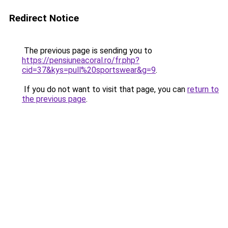
Redirect Notice
The previous page is sending you to
https://pensiuneacoral.ro/fr.php?
cid=37&kys=pull%20sportswear&g=9
.
If you do not want to visit that page, you can
return to
the previous page
.