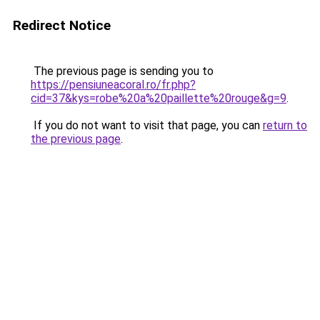
Redirect Notice
The previous page is sending you to
https://pensiuneacoral.ro/fr.php?
cid=37&kys=robe%20a%20paillette%20rouge&g=9
.
If you do not want to visit that page, you can
return to
the previous page
.