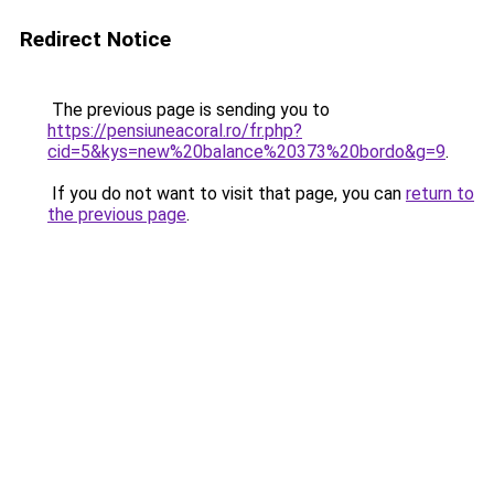
Redirect Notice
The previous page is sending you to
https://pensiuneacoral.ro/fr.php?
cid=5&kys=new%20balance%20373%20bordo&g=9
.
If you do not want to visit that page, you can
return to
the previous page
.