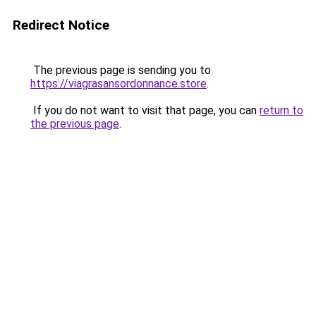
Redirect Notice
The previous page is sending you to
https://viagrasansordonnance.store
.
If you do not want to visit that page, you can
return to
the previous page
.