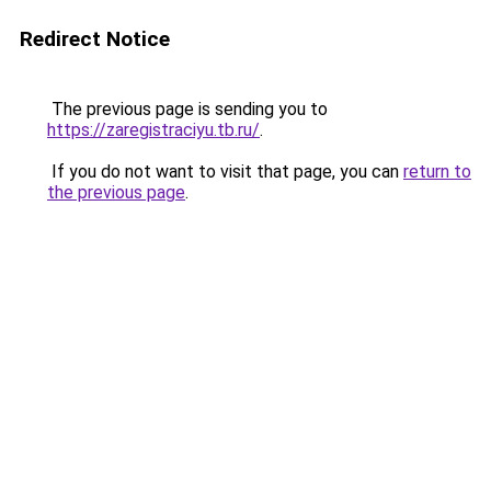
Redirect Notice
The previous page is sending you to
https://zaregistraciyu.tb.ru/
.
If you do not want to visit that page, you can
return to
the previous page
.