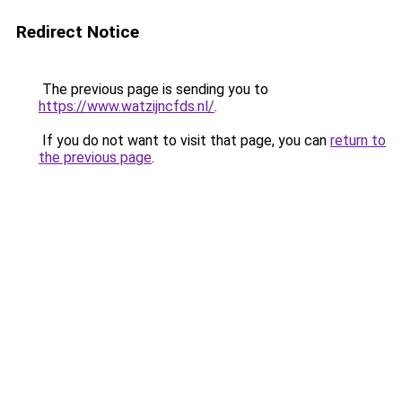
Redirect Notice
The previous page is sending you to
https://www.watzijncfds.nl/
.
If you do not want to visit that page, you can
return to
the previous page
.