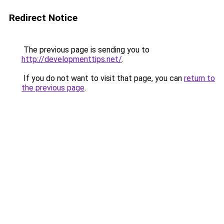
Redirect Notice
The previous page is sending you to
http://developmenttips.net/
.
If you do not want to visit that page, you can
return to
the previous page
.