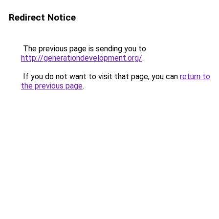
Redirect Notice
The previous page is sending you to
http://generationdevelopment.org/
.
If you do not want to visit that page, you can
return to
the previous page
.