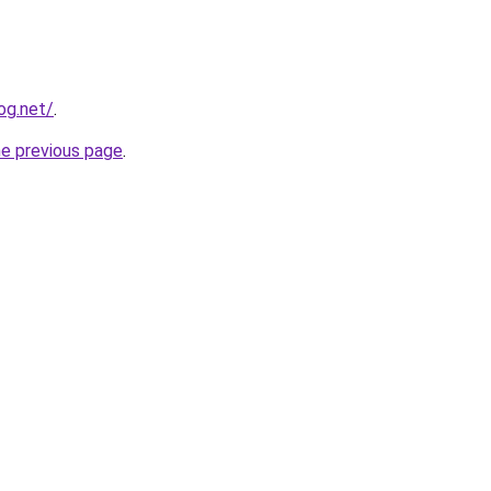
og.net/
.
he previous page
.