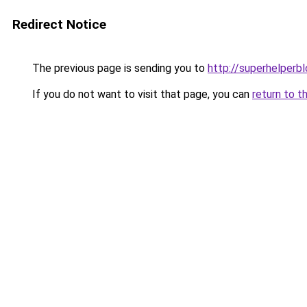
Redirect Notice
The previous page is sending you to
http://superhelperbl
If you do not want to visit that page, you can
return to t