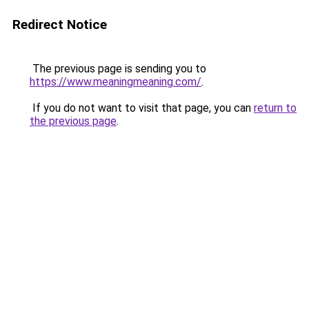
Redirect Notice
The previous page is sending you to
https://www.meaningmeaning.com/
.
If you do not want to visit that page, you can
return to
the previous page
.